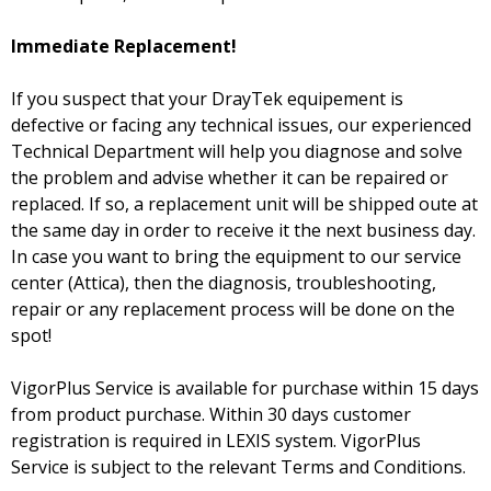
Immediate Replacement!
If you suspect that your DrayTek equipement is
defective or facing any technical issues, our experienced
Technical Department will help you diagnose and solve
the problem and advise whether it can be repaired or
replaced. If so, a replacement unit will be shipped oute at
the same day in order to receive it the next business day.
In case you want to bring the equipment to our service
center (Attica), then the diagnosis, troubleshooting,
repair or any replacement process will be done on the
spot!
VigorPlus Service is available for purchase within 15 days
from product purchase. Within 30 days customer
registration is required in LEXIS system. VigorPlus
Service is subject to the relevant Terms and Conditions.