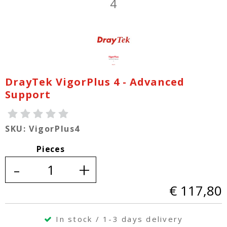
DrayTek VigorPlus 4 - Advanced
Support
SKU: VigorPlus4
Pieces
-
+
€ 117,80
In stock / 1-3 days delivery