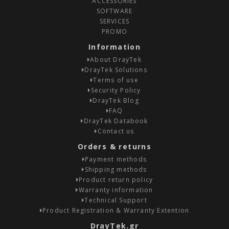
ACCESSORIES
SOFTWARE
SERVICES
PROMO
Information
About DrayTek
DrayTek Solutions
Terms of use
Security Policy
DrayTek Blog
FAQ
DrayTek Databook
Contact us
Orders & returns
Payment methods
Shipping methods
Product return policy
Warranty information
Technical Support
Product Registration & Warranty Extention
DrayTek.gr