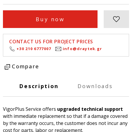
Buy now
CONTACT US FOR PROJECT PRICES
+30 210 6777007
info@draytek.gr
Compare
Description
Downloads
VigorPlus Service offers
upgraded technical support
with immediate replacement so that if a damage covered
by the warranty occurs, the customer does not incur any
cost for parts, labor or replacement.