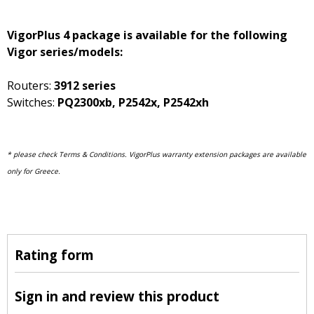
VigorPlus 4 package is available for the following
Vigor series/models:
Routers:
3912 series
Switches:
PQ2300xb, P2542x, P2542xh
* please check Terms & Conditions. V
igorPlus warranty extension packages are available
only for Greece.
Rating form
Sign in and review this product