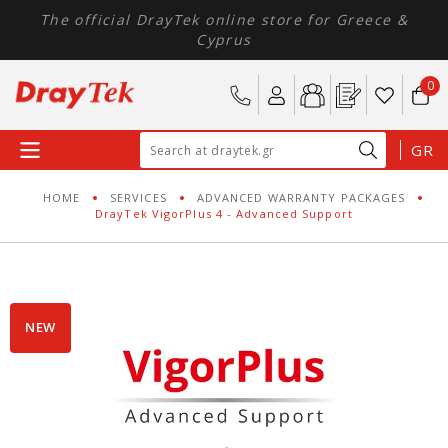
The official DrayTek online store for Greece &
Cyprus
0
GR
HOME
SERVICES
ADVANCED WARRANTY PACKAGES
DrayTek VigorPlus 4 - Advanced Support
NEW