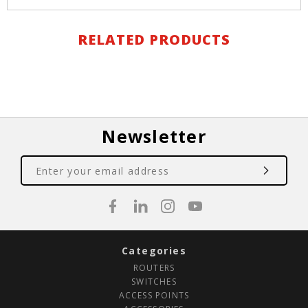
RELATED PRODUCTS
Newsletter
Categories
ROUTERS
SWITCHES
ACCESS POINTS