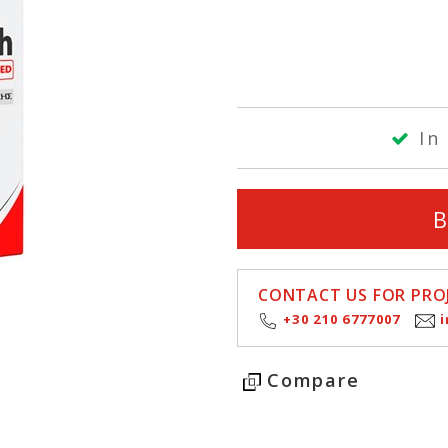
In 
CONTACT US FOR PROJ
+30 210 6777007
Compare