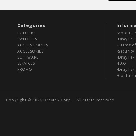
Categories
Inform
ROUTERS
About D
SWITCHES
DrayTek 
ACCESS POINTS
Terms of
ACCESSORIES
Security 
SOFTWARE
DrayTek
SERVICES
FAQ
PROMO
DrayTek
Contact 
Copyright © 2026 Draytek Corp. - All rights reserved