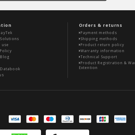
ation
Orders & returns
rayTek
Payment methods
Solutions
Shipping methods
 use
Product return policy
Policy
Warranty information
 Blog
Technical Support
Product Registration & Wa
Extention
 Databook
us