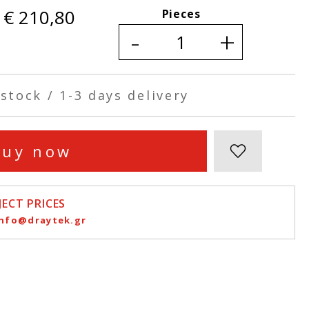
€ 210,80
Pieces
-
+
stock / 1-3 days delivery
Buy now
ECT PRICES
info@draytek.gr