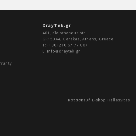
DrayTek.gr
401, Kleisthenous str.
GR15344, Gerakas, Athens, Greece
Τ: (+30)
210 67 77 007
E:
info@draytek.gr
rranty
Κατασκευή E-shop HellasSites