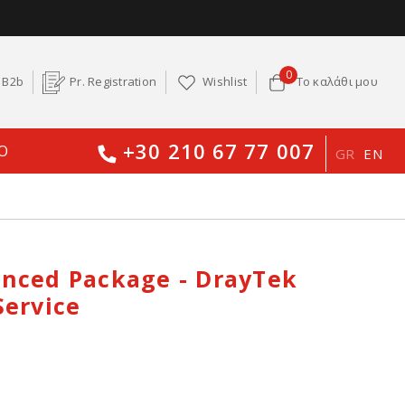
0
B2b
Pr. Registration
Wishlist
Το καλάθι μου
+30 210 67 77 007
O
GR
EN
nced Package - DrayTek
Service