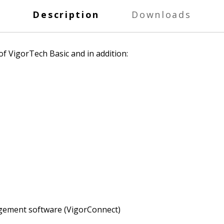
Description
Downloads
f VigorTech Basic and in addition:
gement software (VigorConnect)