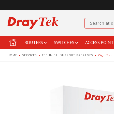
ROUTERS
SWITCHES
ACCESS POINT
HOME
SERVICES
TECHNICAL SUPPORT PACKAGES
VigorTech