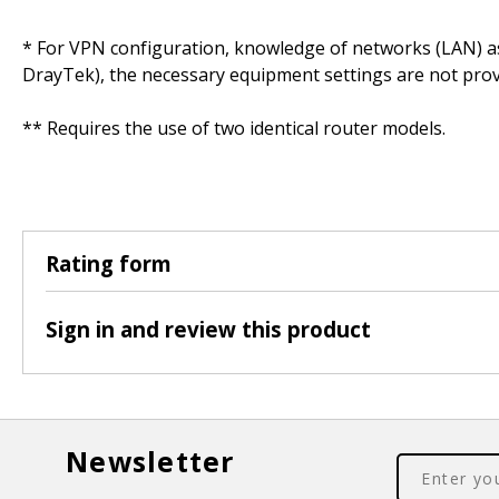
* For VPN configuration, knowledge of networks (LAN) as w
DrayTek), the necessary equipment settings are not prov
** Requires the use of two identical router models.
Rating form
Sign in and review this product
Newsletter