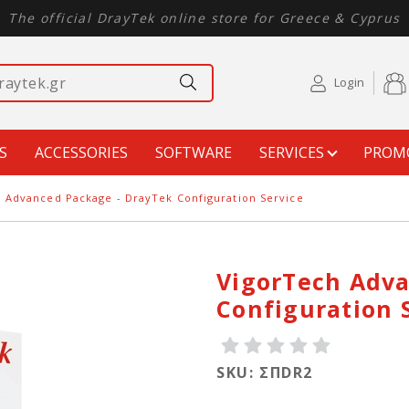
The official DrayTek online store for Greece & Cyprus
Login
S
ACCESSORIES
SOFTWARE
SERVICES
PROM
 Advanced Package - DrayTek Configuration Service
VigorTech Adva
Configuration 
SKU: ΣΠDR2