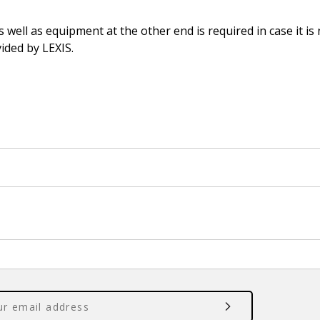
ell as equipment at the other end is required in case it is
ided by LEXIS.