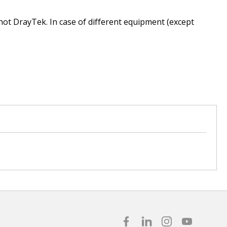
 not DrayTek. In case of different equipment (except