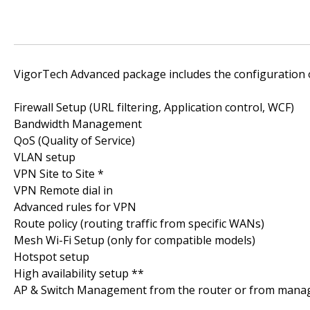
VigorTech Advanced package includes the configuration o
Firewall Setup (URL filtering, Application control, WCF)
Bandwidth Management
QoS (Quality of Service)
VLAN setup
VPN Site to Site *
VPN Remote dial in
Advanced rules for VPN
Route policy (routing traffic from specific WANs)
Mesh Wi-Fi Setup (only for compatible models)
Hotspot setup
High availability setup **
AP & Switch Management from the router or from mana